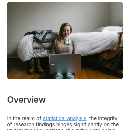
Overview
In the realm of
statistical analysis
, the integrity
of research findings hinges significantly on the