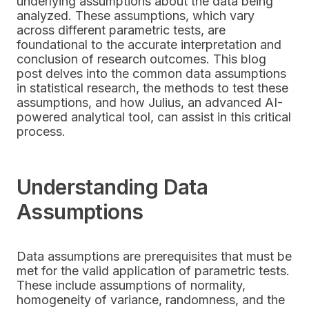
underlying assumptions about the data being
analyzed. These assumptions, which vary
across different parametric tests, are
foundational to the accurate interpretation and
conclusion of research outcomes. This blog
post delves into the common data assumptions
in statistical research, the methods to test these
assumptions, and how Julius, an advanced AI-
powered analytical tool, can assist in this critical
process.
Understanding Data
Assumptions
Data assumptions are prerequisites that must be
met for the valid application of parametric tests.
These include assumptions of normality,
homogeneity of variance, randomness, and the