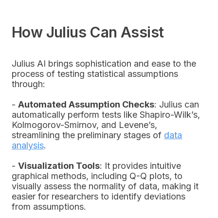
How Julius Can Assist
Julius AI brings sophistication and ease to the
process of testing statistical assumptions
through:
-
Automated Assumption Checks
: Julius can
automatically perform tests like Shapiro-Wilk’s,
Kolmogorov-Smirnov, and Levene’s,
streamlining the preliminary stages of
data
analysis
.
-
Visualization Tools
: It provides intuitive
graphical methods, including Q-Q plots, to
visually assess the normality of data, making it
easier for researchers to identify deviations
from assumptions.