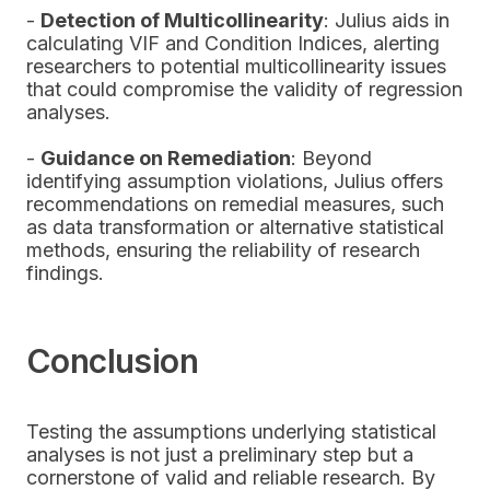
-
Detection of Multicollinearity
: Julius aids in
calculating VIF and Condition Indices, alerting
researchers to potential multicollinearity issues
that could compromise the validity of regression
analyses.
-
Guidance on Remediation
: Beyond
identifying assumption violations, Julius offers
recommendations on remedial measures, such
as data transformation or alternative statistical
methods, ensuring the reliability of research
findings.
Conclusion
Testing the assumptions underlying statistical
analyses is not just a preliminary step but a
cornerstone of valid and reliable research. By