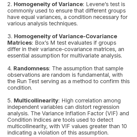
2.
Homogeneity of Variance
: Levene’s test is
commonly used to ensure that different groups
have equal variances, a condition necessary for
various analysis techniques.
3.
Homogeneity of Variance-Covariance
Matrices
: Box’s M test evaluates if groups
differ in their variance-covariance matrices, an
essential assumption for multivariate analysis.
4.
Randomness
: The assumption that sample
observations are random is fundamental, with
the Run Test serving as a method to confirm this
condition.
5.
Multicollinearity
: High correlation among
independent variables can distort regression
analysis. The Variance Inflation Factor (VIF) and
Condition Indices are tools used to detect
multicollinearity, with VIF values greater than 10
indicating a violation of this assumption.