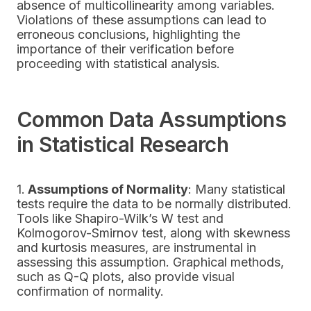
absence of multicollinearity among variables.
Violations of these assumptions can lead to
erroneous conclusions, highlighting the
importance of their verification before
proceeding with statistical analysis.
Common Data Assumptions
in Statistical Research
1.
Assumptions of Normality
: Many statistical
tests require the data to be normally distributed.
Tools like Shapiro-Wilk’s W test and
Kolmogorov-Smirnov test, along with skewness
and kurtosis measures, are instrumental in
assessing this assumption. Graphical methods,
such as Q-Q plots, also provide visual
confirmation of normality.