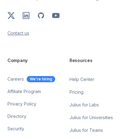
X
LinkedIn
GitHub
Youtube
Contact us
Company
Resources
Careers
We're hiring
Help Center
Affiliate Program
Pricing
Privacy Policy
Julius for Labs
Directory
Julius for Universities
Security
Julius for Teams