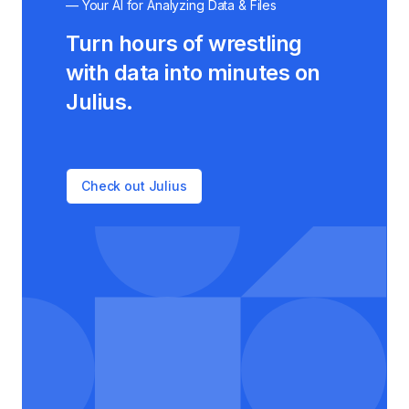
— Your AI for Analyzing Data & Files
Turn hours of wrestling
with data into minutes on
Julius.
Check out Julius