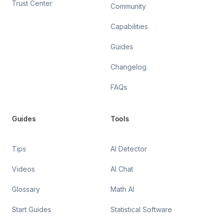
Trust Center
Community
Capabilities
Guides
Changelog
FAQs
Guides
Tools
Tips
AI Detector
Videos
AI Chat
Glossary
Math AI
Start Guides
Statistical Software