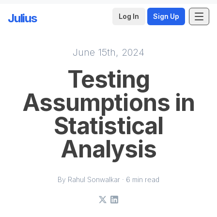
Julius
Log In
Sign Up
June 15th, 2024
Skip to main content
Testing
Assumptions in
Statistical
Analysis
By Rahul Sonwalkar · 6 min read
X
LinkedIn