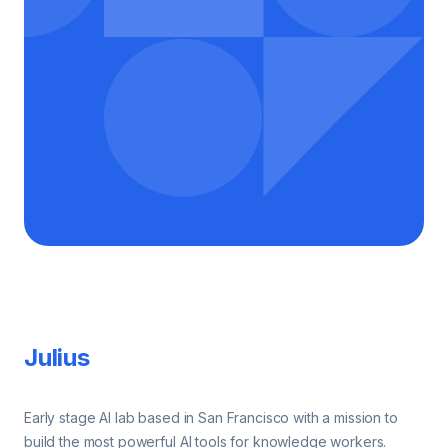
Footer
Julius
Early stage AI lab based in San Francisco with a mission to
build the most powerful AI tools for knowledge workers.