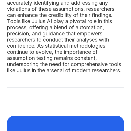
accurately identifying and addressing any
violations of these assumptions, researchers
can enhance the credibility of their findings.
Tools like Julius AI play a pivotal role in this
process, offering a blend of automation,
precision, and guidance that empowers
researchers to conduct their analyses with
confidence. As statistical methodologies
continue to evolve, the importance of
assumption testing remains constant,
underscoring the need for comprehensive tools
like Julius in the arsenal of modern researchers.