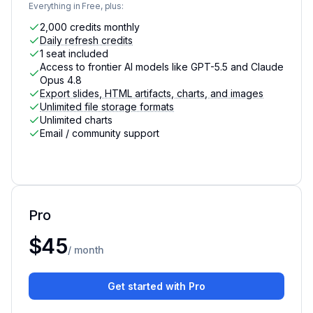
Everything in Free, plus:
2,000 credits monthly
Daily refresh credits
1 seat included
Access to frontier AI models like GPT-5.5 and Claude
Opus 4.8
Export slides, HTML artifacts, charts, and images
Unlimited file storage formats
Unlimited charts
Email / community support
Pro
For individuals with data needs that need advanced AI c
$45
/ month
Get started with Pro