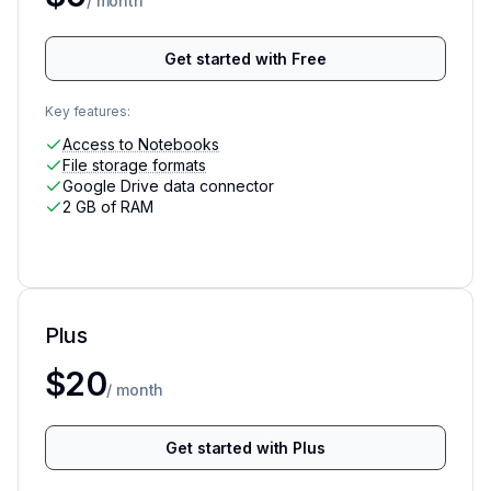
/ month
Get started with Free
Key features:
Access to Notebooks
File storage formats
Google Drive data connector
2 GB of RAM
Plus
More access to advanced data analysis
$20
/ month
Get started with Plus