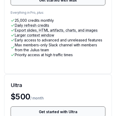
Get started with Max
Everything in Pro, plus:
25,000 credits monthly
Daily refresh credits
Export slides, HTML artifacts, charts, and images
Larger context window
Early access to advanced and unreleased features
Max members-only Slack channel with members
from the Julius team
Priority access at high traffic times
Ultra
For the heaviest individual usage on Julius
$500
/ month
Get started with Ultra