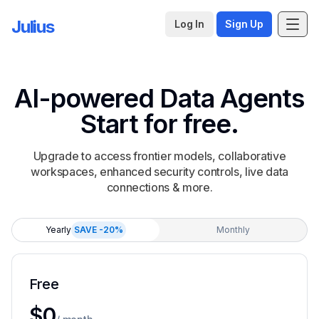
Julius
Log In
Sign Up
AI-powered Data Agents
Start for free.
Upgrade to access frontier models, collaborative
workspaces, enhanced security controls, live data
connections & more.
Yearly
SAVE -20%
Monthly
Free
For individuals to complete small projects and basic an
$0