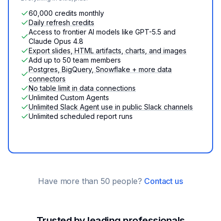
60,000 credits monthly
Daily refresh credits
Access to frontier AI models like GPT-5.5 and
Claude Opus 4.8
Export slides, HTML artifacts, charts, and images
Add up to 50 team members
Postgres, BigQuery, Snowflake + more data
connectors
No table limit in data connections
Unlimited Custom Agents
Unlimited Slack Agent use in public Slack channels
Unlimited scheduled report runs
Have more than 50 people?
Contact us
Trusted by leading professionals