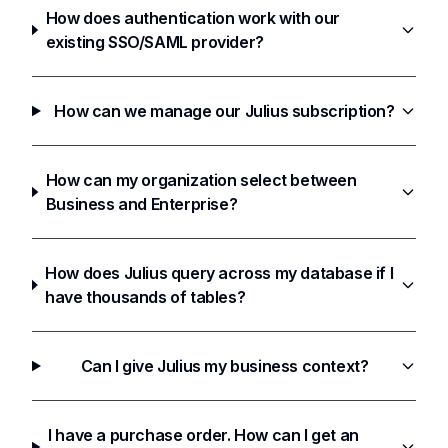
How does authentication work with our
existing SSO/SAML provider?
How can we manage our Julius subscription?
How can my organization select between
Business and Enterprise?
How does Julius query across my database if I
have thousands of tables?
Can I give Julius my business context?
I have a purchase order. How can I get an