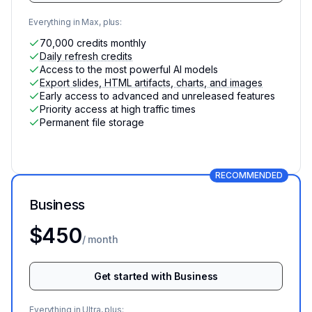
Everything in Max, plus:
70,000 credits monthly
Daily refresh credits
Access to the most powerful AI models
Export slides, HTML artifacts, charts, and images
Early access to advanced and unreleased features
Priority access at high traffic times
Permanent file storage
RECOMMENDED
Business
For teams with data needs
$450
/ month
Get started with Business
Everything in Ultra, plus: