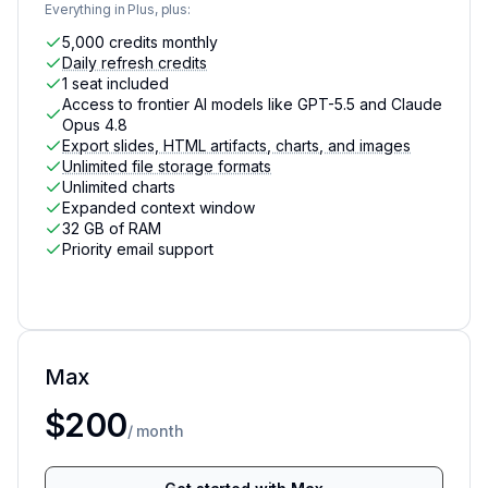
Everything in Plus, plus:
5,000 credits monthly
Daily refresh credits
1 seat included
Access to frontier AI models like GPT-5.5 and Claude
Opus 4.8
Export slides, HTML artifacts, charts, and images
Unlimited file storage formats
Unlimited charts
Expanded context window
32 GB of RAM
Priority email support
Max
For AI power users who need the latest and most po
$200
/ month