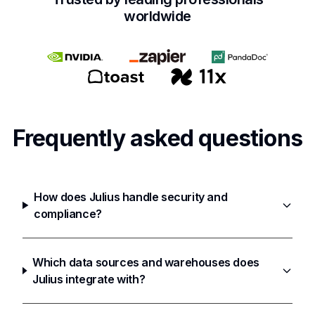
worldwide
Frequently asked questions
How does Julius handle security and
compliance?
Which data sources and warehouses does
Julius integrate with?