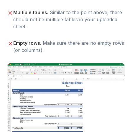
Multiple tables.
Similar to the point above, there
should not be multiple tables in your uploaded
sheet.
Empty rows.
Make sure there are no empty rows
(or columns).