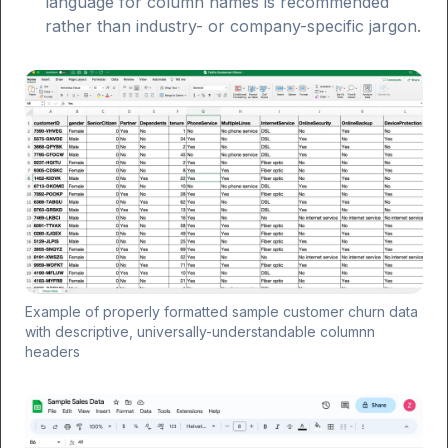
language for column names is recommended
rather than industry- or company-specific jargon.
Example of properly formatted sample customer churn data
with descriptive, universally-understandable columnn
headers