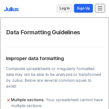
Julius
Log In
Sign Up
Data Formatting Guidelines
Improper data formatting
Composite spreadsheets or irregularly formatted
data may not be able to be analyzed or transformed
by Julius. Below are several common issues to
avoid:
Multiple sections.
Your spreadsheet cannot have
multiple sections.