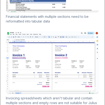
Financial statements with multiple sections need to be
reformatted into tabular data
Invoicing spreadsheets which aren't tabular and contain
multiple sections and empty rows are not suitable for Julius