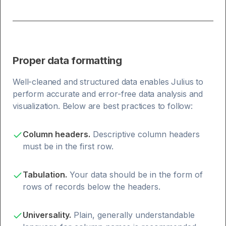
Proper data formatting
Well-cleaned and structured data enables Julius to
perform accurate and error-free data analysis and
visualization. Below are best practices to follow:
Column headers.
Descriptive column headers
must be in the first row.
Tabulation.
Your data should be in the form of
rows of records below the headers.
Universality.
Plain, generally understandable