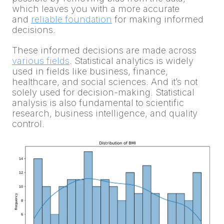
which leaves you with a more accurate
and
reliable foundation
for making informed
decisions.
These informed decisions are made across
various fields
. Statistical analytics is widely
used in fields like business, finance,
healthcare, and social sciences. And it’s not
solely used for decision-making. Statistical
analysis is also fundamental to scientific
research, business intelligence, and quality
control.