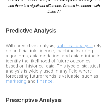
of 0.05, so—in this example—the null hypothesis is rejected
and there is a significant difference. Created in seconds with
Julius AI
Predictive Analysis
With predictive analysis,
statistical analysts
rely
on artificial intelligence, machine learning
algorithms, data modeling, and data mining to
identify the likelihood of future outcomes
based on historical data. This type of statistical
analysis is widely used in any field where
forecasting future trends is valuable, such as
marketing
and
finance
.
Prescriptive Analysis