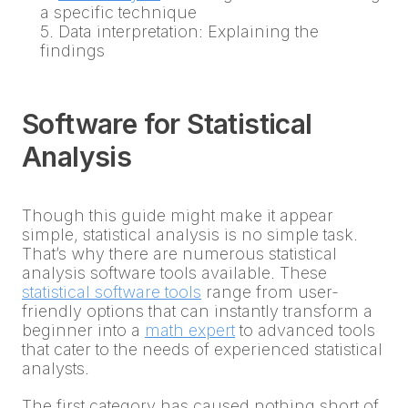
a specific technique
5. Data interpretation: Explaining the
findings
Software for Statistical
Analysis
Though this guide might make it appear
simple, statistical analysis is no simple task.
That’s why there are numerous statistical
analysis software tools available. These
statistical software tools
range from user-
friendly options that can instantly transform a
beginner into a
math expert
to advanced tools
that cater to the needs of experienced statistical
analysts.
The first category has caused nothing short of