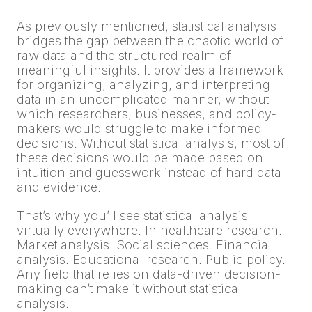
As previously mentioned, statistical analysis
bridges the gap between the chaotic world of
raw data and the structured realm of
meaningful insights. It provides a framework
for organizing, analyzing, and interpreting
data in an uncomplicated manner, without
which researchers, businesses, and policy-
makers would struggle to make informed
decisions. Without statistical analysis, most of
these decisions would be made based on
intuition and guesswork instead of hard data
and evidence.
That’s why you’ll see statistical analysis
virtually everywhere. In healthcare research.
Market analysis. Social sciences. Financial
analysis. Educational research. Public policy.
Any field that relies on data-driven decision-
making can’t make it without statistical
analysis.