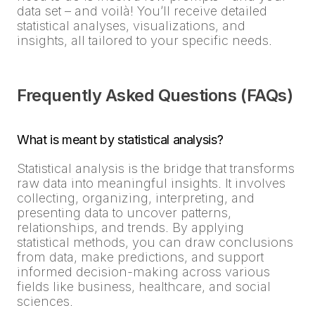
data set – and voilà! You’ll receive detailed
statistical analyses, visualizations, and
insights, all tailored to your specific needs.
Frequently Asked Questions (FAQs)
What is meant by statistical analysis?
Statistical analysis is the bridge that transforms
raw data into meaningful insights. It involves
collecting, organizing, interpreting, and
presenting data to uncover patterns,
relationships, and trends. By applying
statistical methods, you can draw conclusions
from data, make predictions, and support
informed decision-making across various
fields like business, healthcare, and social
sciences.