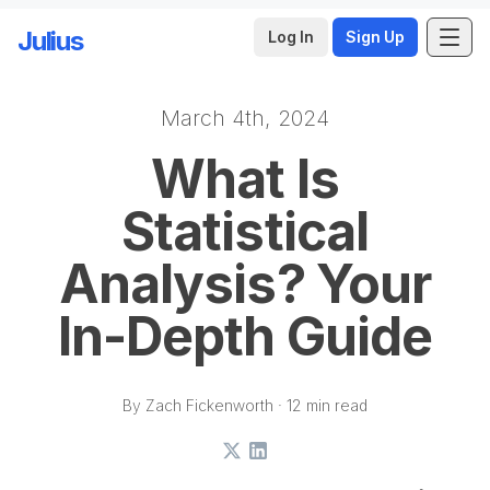
Julius
Log In
Sign Up
March 4th, 2024
Skip to main content
What Is
Statistical
Analysis? Your
In-Depth Guide
By Zach Fickenworth · 12 min read
X
LinkedIn