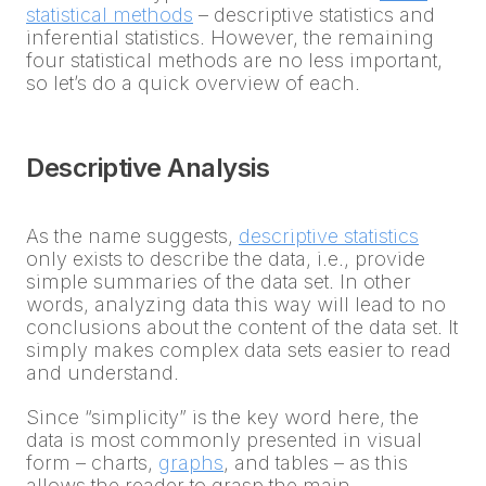
statistical methods
– descriptive statistics and
inferential statistics. However, the remaining
four statistical methods are no less important,
so let’s do a quick overview of each.
Descriptive Analysis
As the name suggests,
descriptive statistics
only exists to describe the data, i.e., provide
simple summaries of the data set. In other
words, analyzing data this way will lead to no
conclusions about the content of the data set. It
simply makes complex data sets easier to read
and understand.
Since “simplicity” is the key word here, the
data is most commonly presented in visual
form – charts,
graphs
, and tables – as this
allows the reader to grasp the main