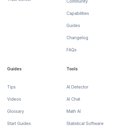
Community
Capabilities
Guides
Changelog
FAQs
Guides
Tools
Tips
AI Detector
Videos
AI Chat
Glossary
Math AI
Start Guides
Statistical Software