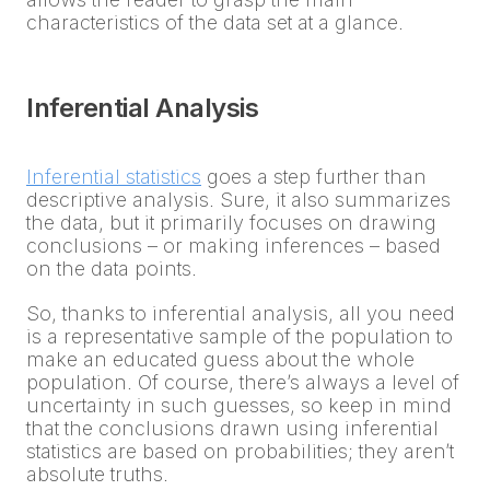
characteristics of the data set at a glance.
Inferential Analysis
Inferential statistics
goes a step further than
descriptive analysis. Sure, it also summarizes
the data, but it primarily focuses on drawing
conclusions – or making inferences – based
on the data points.
So, thanks to inferential analysis, all you need
is a representative sample of the population to
make an educated guess about the whole
population. Of course, there’s always a level of
uncertainty in such guesses, so keep in mind
that the conclusions drawn using inferential
statistics are based on probabilities; they aren’t
absolute truths.