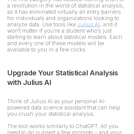
a revolution in the world of statistical analysis,
as it has eliminated virtually all entry barriers
for individuals and organizations looking to
analyze data. Use tools like
Julius AI
, and it
won’t matter if you’re a student who’s just
starting to learn about statistical models. Each
and every one of these models will be
available to you in a few clicks.
Upgrade Your Statistical Analysis
with Julius AI
Think of Julius AI as your personal AI-
powered data science assistant that can help
you crush your statistical analysis.
The tool works similarly to ChatGPT. All you
need to do is insert a few prompts – and your