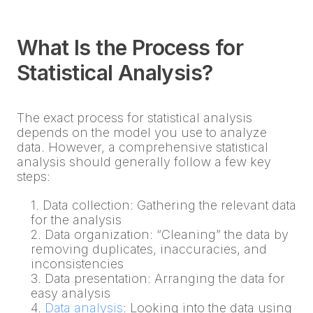
What Is the Process for
Statistical Analysis?
The exact process for statistical analysis
depends on the model you use to analyze
data. However, a comprehensive statistical
analysis should generally follow a few key
steps:
1. Data collection: Gathering the relevant data
for the analysis
2. Data organization: “Cleaning” the data by
removing duplicates, inaccuracies, and
inconsistencies
3. Data presentation: Arranging the data for
easy analysis
4.
Data analysis
: Looking into the data using