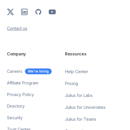
X
LinkedIn
GitHub
Youtube
Contact us
Company
Resources
Careers
We're hiring
Help Center
Affiliate Program
Pricing
Privacy Policy
Julius for Labs
Directory
Julius for Universities
Security
Julius for Teams
Trust Center