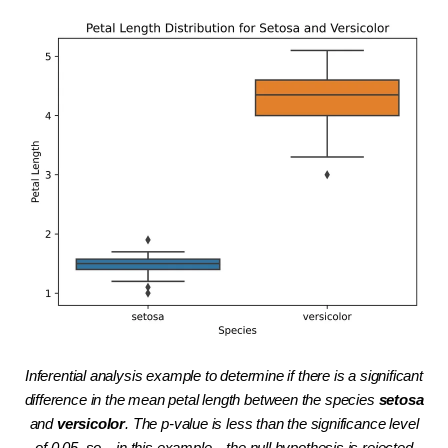
Inferential analysis example to determine if there is a significant
difference in the mean petal length between the species
setosa
and
versicolor
. The p-value is less than the significance level