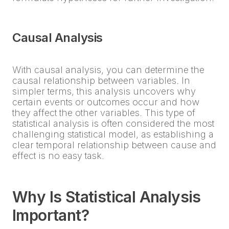
Causal Analysis
With causal analysis, you can determine the
causal relationship between variables. In
simpler terms, this analysis uncovers why
certain events or outcomes occur and how
they affect the other variables. This type of
statistical analysis is often considered the most
challenging statistical model, as establishing a
clear temporal relationship between cause and
effect is no easy task.
Why Is Statistical Analysis
Important?