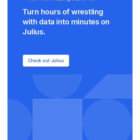
Turn hours of wrestling
with data into minutes on
Julius.
Check out Julius