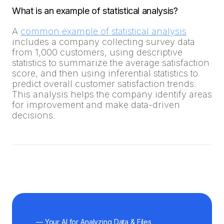
What is an example of statistical analysis?
A
common example of statistical analysis
includes a company collecting survey data
from 1,000 customers, using descriptive
statistics to summarize the average satisfaction
score, and then using inferential statistics to
predict overall customer satisfaction trends.
This analysis helps the company identify areas
for improvement and make data-driven
decisions.
— Your AI for Analyzing Data & Files