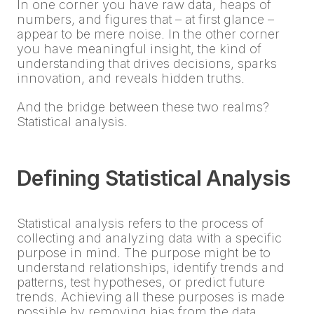
In one corner you have raw data, heaps of
numbers, and figures that – at first glance –
appear to be mere noise. In the other corner
you have meaningful insight, the kind of
understanding that drives decisions, sparks
innovation, and reveals hidden truths.
And the bridge between these two realms?
Statistical analysis.
Defining Statistical Analysis
Statistical analysis refers to the process of
collecting and analyzing data with a specific
purpose in mind. The purpose might be to
understand relationships, identify trends and
patterns, test hypotheses, or predict future
trends. Achieving all these purposes is made
possible by removing bias from the data,