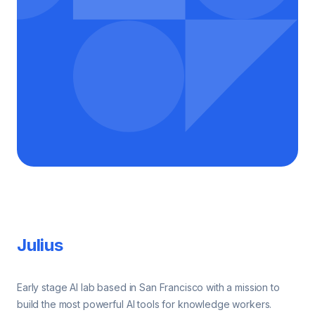
Footer
Julius
Early stage AI lab based in San Francisco with a mission to
build the most powerful AI tools for knowledge workers.