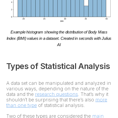
Example histogram showing the distribution of Body Mass
Index (BMI) values in a dataset. Created in seconds with Julius
AI
Types of Statistical Analysis
A data set can be manipulated and analyzed in
various ways, depending on the nature of the
data and the
research questions
. That’s why it
shouldn’t be surprising that there’s also
more
than one type
of statistical analysis.
Two of these types are considered the
main