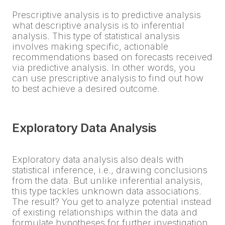
Prescriptive analysis is to predictive analysis
what descriptive analysis is to inferential
analysis. This type of statistical analysis
involves making specific, actionable
recommendations based on forecasts received
via predictive analysis. In other words, you
can use prescriptive analysis to find out how
to best achieve a desired outcome.
Exploratory Data Analysis
Exploratory data analysis also deals with
statistical inference, i.e., drawing conclusions
from the data. But unlike inferential analysis,
this type tackles unknown data associations.
The result? You get to analyze potential instead
of existing relationships within the data and
formulate hypotheses for further investigation.