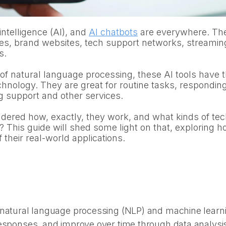
l intelligence (AI), and
AI chatbots
are everywhere. Th
es, brand websites, tech support networks, streamin
s.
f natural language processing, these AI tools have t
chnology. They are great for routine tasks, respondin
g support and other services.
ered how, exactly, they work, and what kinds of tec
? This guide will shed some light on that, exploring 
their real-world applications.
natural language processing (NLP) and machine learnin
responses, and improve over time through data analysi