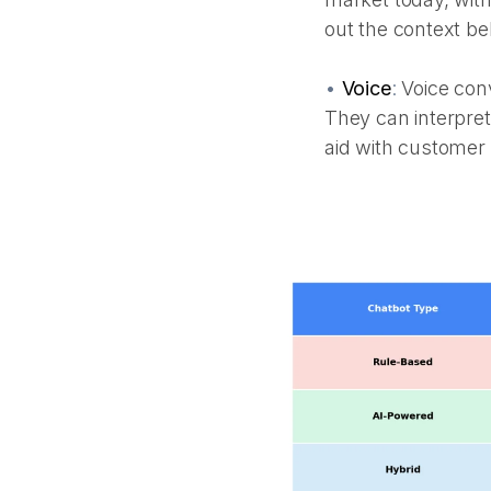
out the context be
•
Voice
:
Voice conv
They can interpret
aid with custome