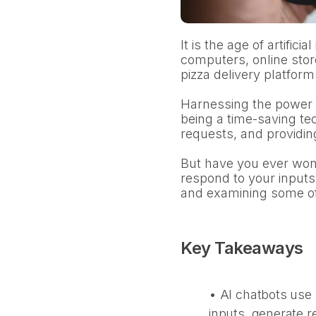
It is the age of artificia
computers, online stor
pizza delivery platform
Harnessing the power o
being a time-saving te
requests, and providin
But have you ever wond
respond to your inputs
and examining some of 
Key Takeaways
• AI chatbots use 
inputs, generate 