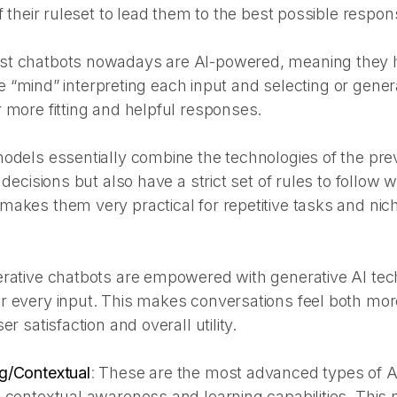
f their ruleset to lead them to the best possible respon
t chatbots nowadays are AI-powered, meaning they 
ence “mind” interpreting each input and selecting or gener
 more fitting and helpful responses.
odels essentially combine the technologies of the pr
 decisions but also have a strict set of rules to follow 
akes them very practical for repetitive tasks and nich
rative chatbots are empowered with generative AI tec
r every input. This makes conversations feel both mo
er satisfaction and overall utility.
g/Contextual
:
These are the most advanced types of A
 contextual awareness and learning capabilities. This