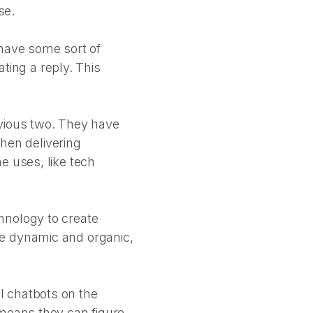
se.
have some sort of
ating a reply. This
evious two. They have
when delivering
e uses, like tech
hnology to create
re dynamic and organic,
I chatbots on the
 means they can figure