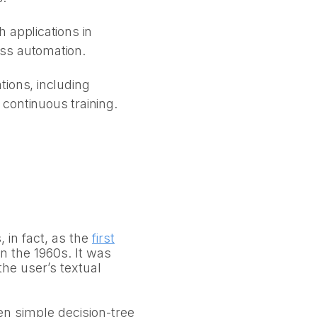
 applications in
ess automation.
tions, including
continuous training.
in fact, as the
first
n the 1960s. It was
the user’s textual
en simple decision-tree