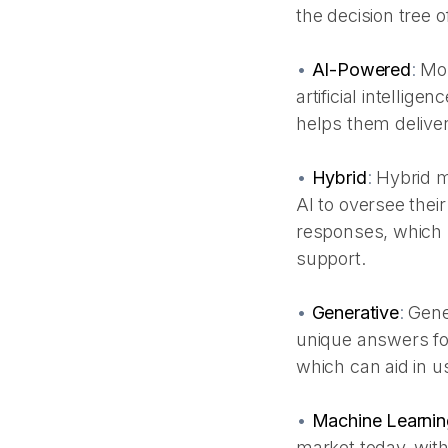
the decision tree o
•
AI-Powered
:
Mos
artificial intellig
helps them deliver
•
Hybrid
:
Hybrid m
AI to oversee their
responses, which m
support.
•
Generative
:
Gene
unique answers fo
which can aid in us
•
Machine Learnin
market today, with