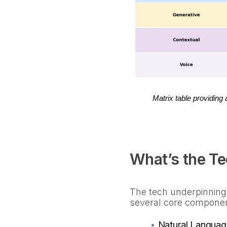
Matrix table providing
What’s the T
The tech underpinning
several core compone
•
Natural Languag