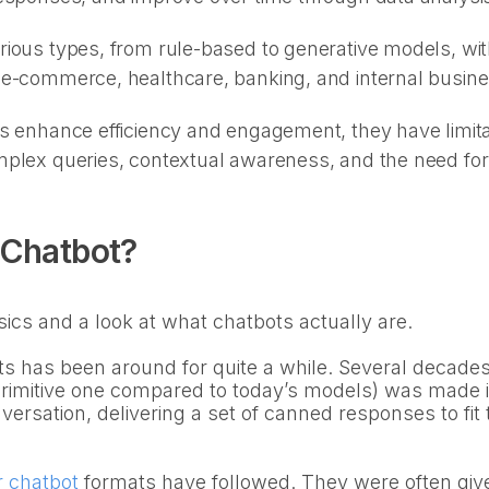
ious types, from rule-based to generative models, with
 e-commerce, healthcare, banking, and internal busin
s enhance efficiency and engagement, they have limita
plex queries, contextual awareness, and the need for 
 Chatbot?
sics and a look at what chatbots actually are.
s has been around for quite a while. Several decades, 
 primitive one compared to today’s models) was made i
versation, delivering a set of canned responses to fit 
r chatbot
formats have followed. They were often giv