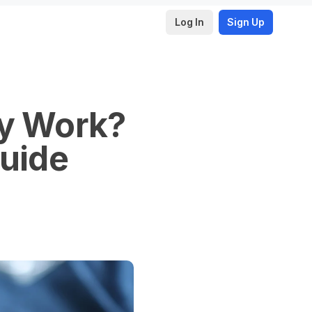
Log In
Sign Up
ly Work?
Guide