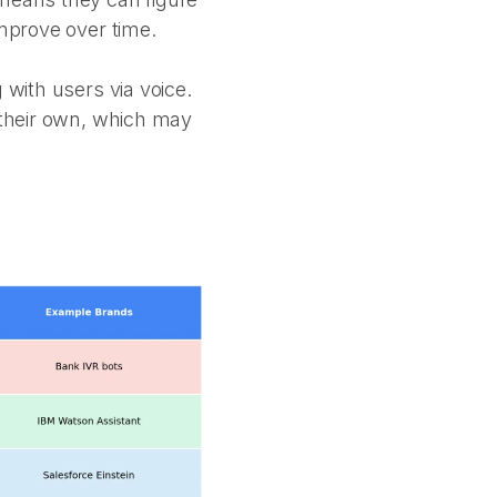
improve over time.
 with users via voice.
f their own, which may