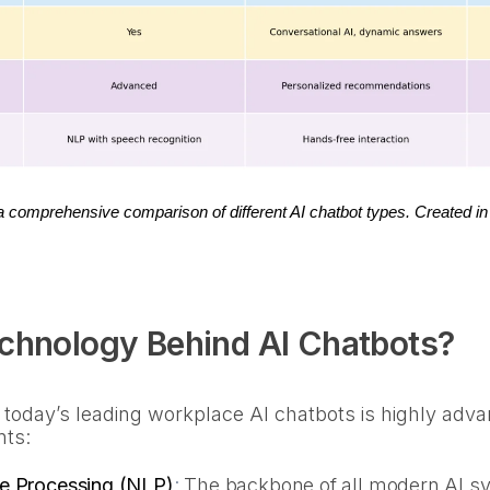
 a comprehensive comparison of different AI chatbot types. Created in
echnology Behind AI Chatbots?
 today’s leading workplace AI chatbots is highly ad
nts:
e Processing (NLP)
:
The backbone of all modern AI sy