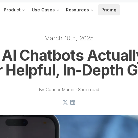
Product
Use Cases
Resources
Pricing
March 10th, 2025
AI Chatbots Actual
 Helpful, In-Depth 
By Connor Martin · 8 min read
X
LinkedIn