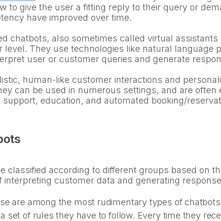
w to give the user a fitting reply to their query or d
tency have improved over time.
chatbots, also sometimes called virtual assistants 
er level. They use technologies like natural language
terpret user or customer queries and generate respons
istic, human-like customer interactions and persona
They can be used in numerous settings, and are often e
h support, education, and automated booking/reserva
bots
 classified according to different groups based on thei
f interpreting customer data and generating response
se are among the most rudimentary types of chatbots.
set of rules they have to follow. Every time they recei