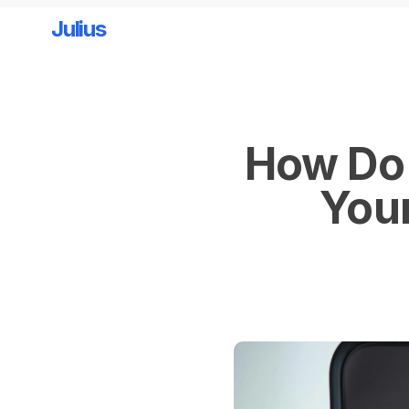
Julius
Skip to main content
How Do 
Your