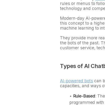
rules or menus to follo
technology and compe
Modern-day AI-powered 
this concept to a high
machine learning to in
They provide more real
the bots of the past. 
customer service, tec
Types of AI Chat
AI-powered bots
can be
capacities, and ways o
•
Rule-Based
:
The
programmed with a 