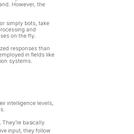
emand. However, the
or simply bots, take
 processing and
es on the fly.
lized responses than
mployed in fields like
tion systems.
r intelligence levels,
s.
 They’re basically
ve input, they follow