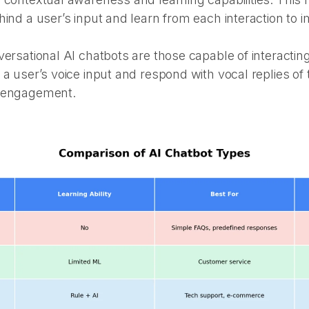
hind a user’s input and learn from each interaction to 
ersational AI chatbots are those capable of interacting
 a user’s voice input and respond with vocal replies o
r engagement.