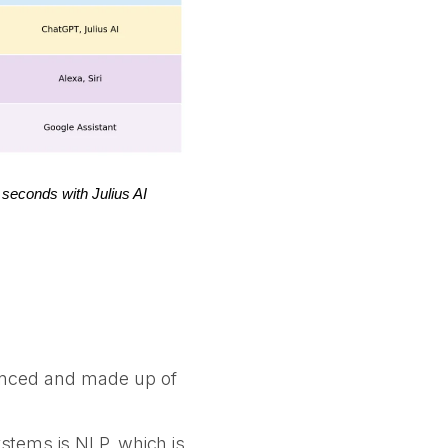
 seconds with Julius AI
vanced and made up of
stems is NLP, which is