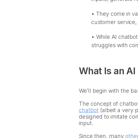
• They come in var
customer service,
•
While AI chatbot
struggles with com
What Is an AI
We’ll begin with the ba
The concept of chatbot
chatbot
(albeit a very
designed to imitate con
input.
Since then, many
othe