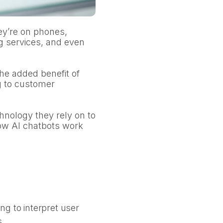
ey’re on phones,
g services, and even
he added benefit of
g to customer
hnology they rely on to
how AI chatbots work
g to interpret user
s.