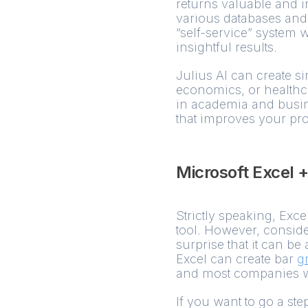
returns valuable and in
various databases and 
“self-service” system 
insightful results.
Julius AI can create s
economics, or healthca
in academia and busine
that improves your pro
Microsoft Excel 
Strictly speaking, Exce
tool. However, consider
surprise that it can be
Excel can create bar
g
and most companies wil
If you want to go a step