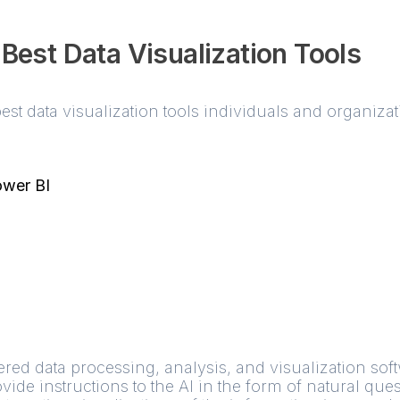
 Best Data Visualization Tools
est data visualization tools individuals and organiz
ower BI
red data processing, analysis, and visualization softw
de instructions to the AI in the form of natural ques