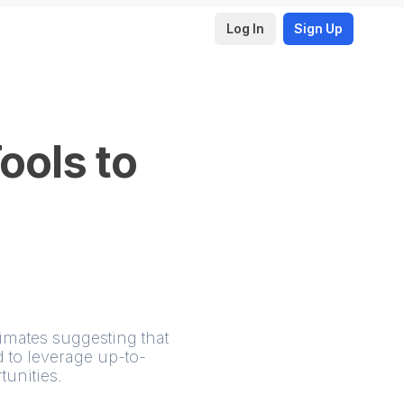
Log In
Sign Up
ools to
imates suggesting that
 to leverage up-to-
unities.