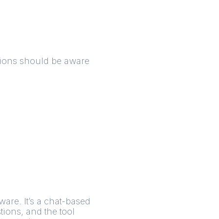
ations should be aware
are. It’s a chat-based
tions, and the tool