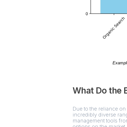
Example 
What Do the 
Due to the reliance on 
incredibly diverse ran
management tools from
options on the market 