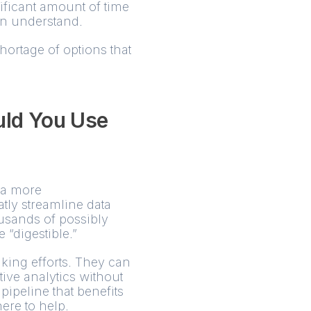
ificant amount of time
can understand.
shortage of options that
uld You Use
h a more
tly streamline data
ousands of possibly
e “digestible.”
king efforts. They can
ive analytics without
pipeline that benefits
ere to help.