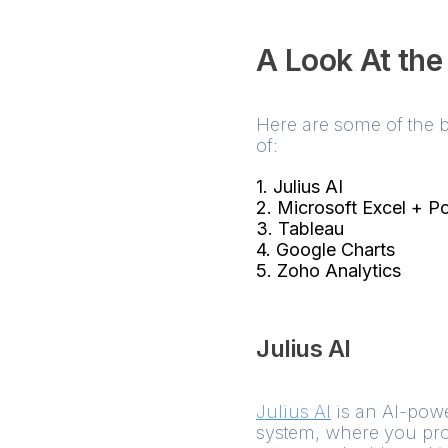
A Look At the
Here are some of the b
of:
1. Julius AI
2. Microsoft Excel + P
3. Tableau
4. Google Charts
5. Zoho Analytics
Julius AI
Julius AI
is an AI-powe
system, where you provi