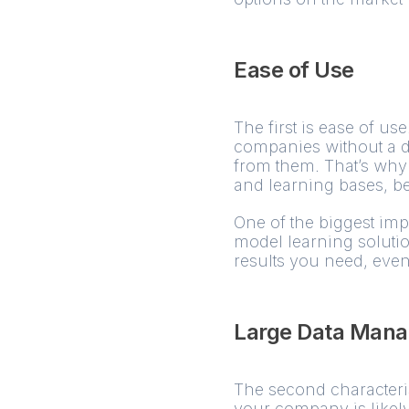
Ease of Use
The first is ease of use
companies without a 
from them. That’s why 
and learning bases, be
One of the biggest imp
model learning soluti
results you need, even
Large Data Man
The second characteristi
your company is likely