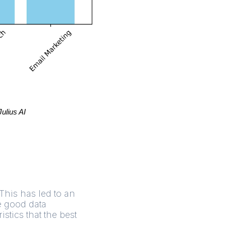
Julius AI
 This has led to an
e good data
tics that the best