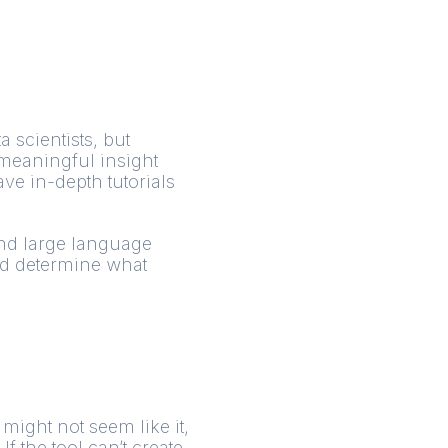
a scientists, but
 meaningful insight
ve in-depth tutorials
and large language
nd determine what
 might not seem like it,
 the tool can’t create