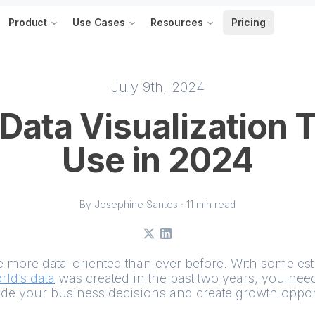
Product
Use Cases
Resources
Pricing
July 9th, 2024
 Data Visualization T
Use in 2024
By Josephine Santos · 11 min read
X
LinkedIn
more data-oriented than ever before. With some est
rld’s data
was created in the past two years, you need
ide your business decisions and create growth opport