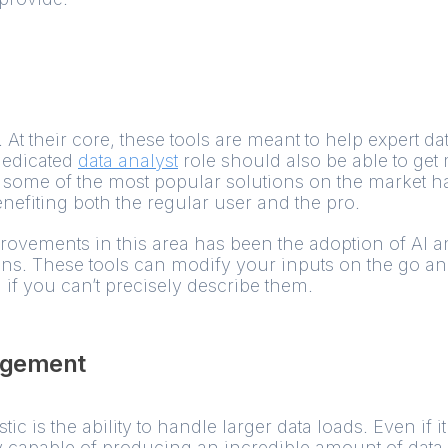
. At their core, these tools are meant to help expert dat
dedicated
data analyst
role should also be able to get
some of the most popular solutions on the market ha
nefiting both the regular user and the pro.
rovements in this area has been the adoption of AI 
ons. These tools can modify your inputs on the go a
 if you can’t precisely describe them.
agement
c is the ability to handle larger data loads. Even if it
 capable of producing an incredible amount of data. If