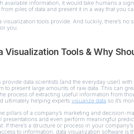
 available information, it would take humans a sign
l from piles of data and present it in a way that you 
a visualization tools provide. And luckily, there’s no 
or you.
 Visualization Tools & Why Sho
s provide data scientists (and the everyday user) wit
rm to present large amounts of raw data. This can grea
the process of extracting useful information from th
nd ultimately helping experts
visualize data
so it’s mor
e pillars of a company’s marketing and decision-ma
l presentations and even perform meaningful predict
 If there’s a structure or process in your company’s 
cess to information, data visualization software is th