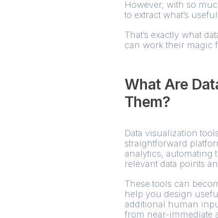
However, with so much
to extract what’s usefu
That’s exactly what dat
can work their magic f
What Are Data
Them?
Data visualization tool
straightforward platfo
analytics, automating 
relevant data points a
These tools can becom
help you design usefu
additional human input.
from near-immediate ac