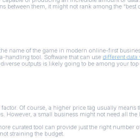
 between them, it might not rank among the “best of
is the name of the game in modern online-first busin
a-handling tool. Software that can use
different data
diverse outputs is likely going to be among your top 
st factor. Of course, a higher price tag usually means 
es. However, a small business might not need all the 
more curated tool can provide just the right number 
not straining the budget.