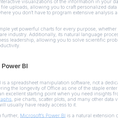
teractive visualizations of the information in your da
file uploads, allowing you to craft personalized data
where you don’t have to program extensive analysis a
imple yet powerful charts for every purpose, whether i
re industry. Additionally, its natural language proce
ss leadership, allowing you to solve scientific pro
ductivity.
+ Power BI
l is a spreadsheet manipulation software, not a dedic
ing the longevity of Office as one of the staple enterp
 an excellent starting point when you need insights f
raphs
, pie charts, scatter plots, and many other data 
l usually have ready access to it.
 further,
Microsoft’s Power BI
is a natural extension 