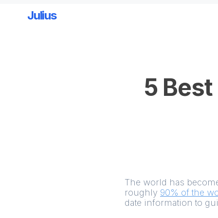
Julius
Skip to main content
5 Best
The world has become 
roughly
90% of the wo
date information to gu