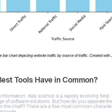
bar chart depicting website traffic by source of traffic. Created with 
Best Tools Have in Common?
information, data science is a rapidly evolving field.
ge of software solutions. But how do you separate th
 the chaff? There are a few most common characteris
provide.