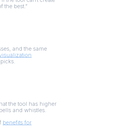
 the best.”
esses, and the same
 visualization
picks.
that the tool has higher
bells and whistles.
of
benefits for