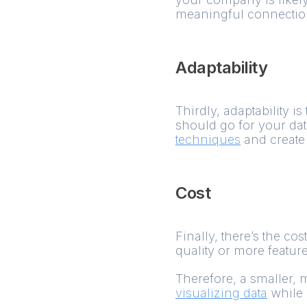
meaningful connections
Adaptability
Thirdly, adaptability 
should go for your dat
techniques
and create 
Cost
Finally, there’s the co
quality or more featur
Therefore, a smaller, 
visualizing data
while 