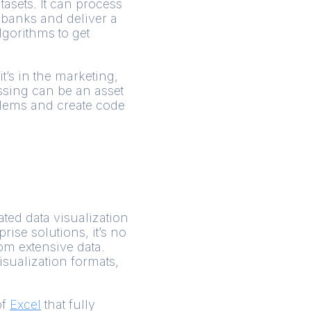
tasets. It can process
 banks and deliver a
lgorithms to get
t’s in the marketing,
ssing can be an asset
blems and create code
ated data visualization
rise solutions, it’s no
rom extensive data.
visualization formats,
of
Excel
that fully