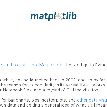
ts and statisticians
,
Matplotlib
is the No. 1 go-to Pytho
 a while, having launched back in 2003, and it’s by fa
 the reason for its popularity is its versatility – it work
 Notebook files, and a myriad of GUI toolkits, too.
for bar charts, pies, scatterplots, and
other data visu
own data and getting a general idea of what it all me