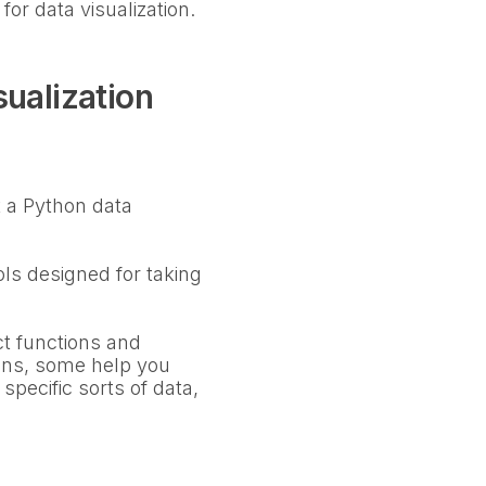
for data visualization.
ualization
at a Python data
ols designed for taking
nct functions and
ions, some help you
specific sorts of data,