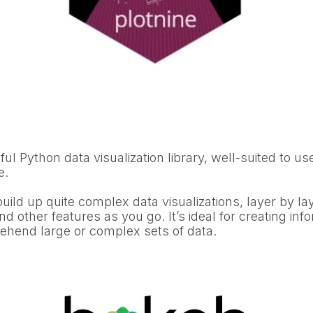
ful Python data visualization library, well-suited to use
e.
build up quite complex data visualizations, layer by la
nd other features as you go. It’s ideal for creating info
rehend large or complex sets of data.