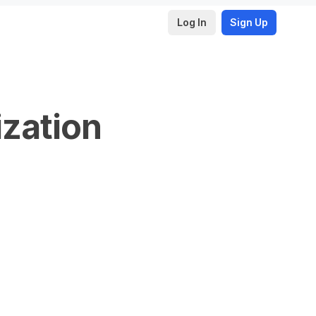
Log In
Sign Up
ization