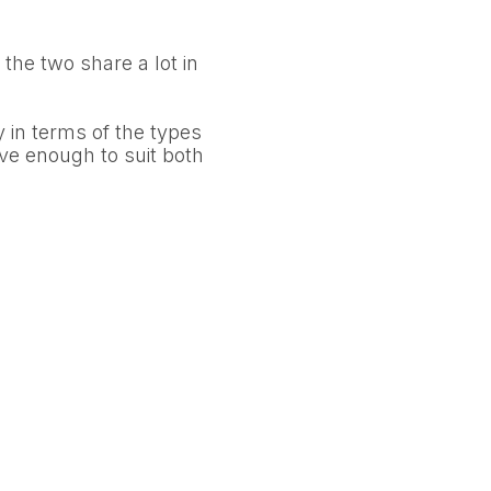
s the two share a lot in
y in terms of the types
tive enough to suit both