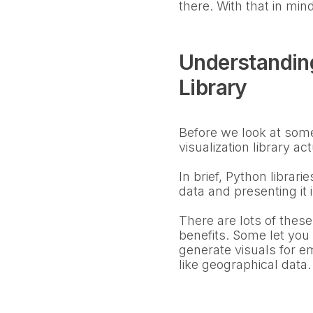
there. With that in mind
Understanding
Library
Before we look at some 
visualization library ac
In brief, Python librar
data and presenting it 
There are lots of these
benefits. Some let you
generate visuals for em
like geographical data.