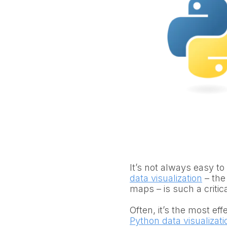
It’s not always easy to
data visualization
– the
maps – is such a critic
Often, it’s the most ef
Python data visualizatio