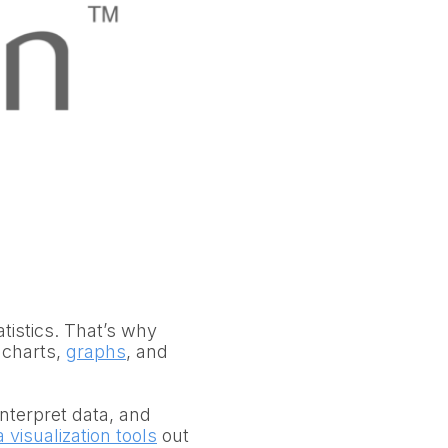
atistics. That’s why
 charts,
graphs
, and
interpret data, and
 visualization tools
out