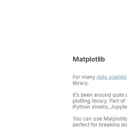
Matplotlib
For many
data scientis
library.
It’s been around quite
plotting library. Part of
iPython sheets, Jupyter
You can use Matplotlib 
perfect for breaking d