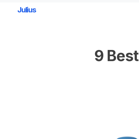
Julius
Skip to main content
9 Best