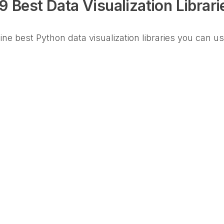
9 Best Data Visualization Librari
 nine best Python data visualization libraries you can u
)