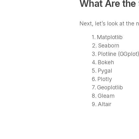
What Are the 
Next, let’s look at the
1. Matplotlib
2. Seaborn
3. Plotline (GGplot
4. Bokeh
5. Pygal
6. Plotly
7. Geoplotlib
8. Gleam
9. Altair