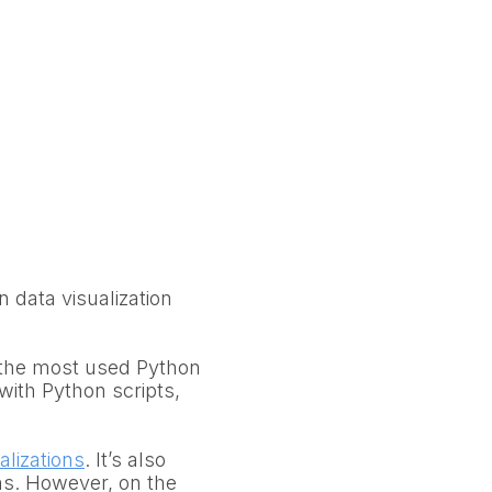
n data visualization
r the most used Python
s with Python scripts,
alizations
. It’s also
ans. However, on the