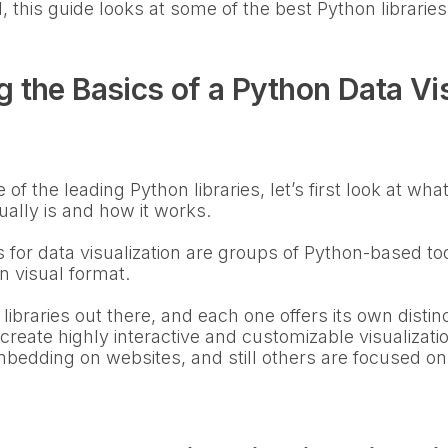
, this guide looks at some of the best Python libraries 
 the Basics of a Python Data Vis
of the leading Python libraries, let’s first look at wh
tually is and how it works.
ies for data visualization are groups of Python-based to
in visual format.
 libraries out there, and each one offers its own disti
 create highly interactive and customizable visualizat
bedding on websites, and still others are focused on 