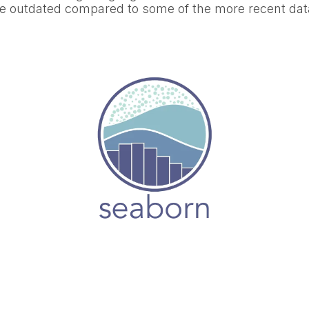
ttle outdated compared to some of the more recent dat