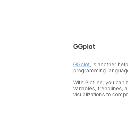
GGplot
GGplot
, is another help
programming languag
With Plotline, you can 
variables, trendlines, a
visualizations to comp