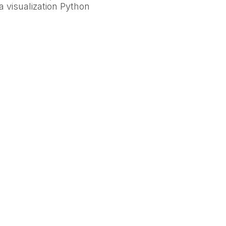
a visualization Python