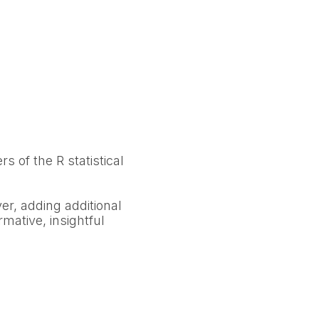
rs of the R statistical
yer, adding additional
rmative, insightful