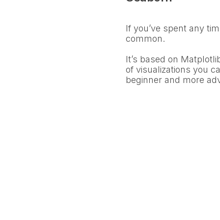
If you’ve spent any tim
common.
It’s based on Matplotli
of visualizations you ca
beginner and more ad