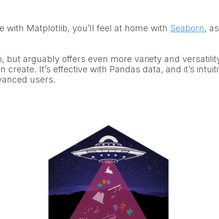
e with Matplotlib, you’ll feel at home with
Seaborn
, a
b, but arguably offers even more variety and versatilit
n create. It’s effective with Pandas data, and it’s intui
vanced users.