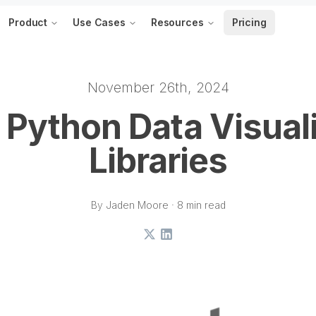
Product
Use Cases
Resources
Pricing
November 26th, 2024
 Python Data Visual
Libraries
By Jaden Moore · 8 min read
X
LinkedIn