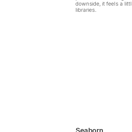
downside, it feels a li
libraries.
Seaborn