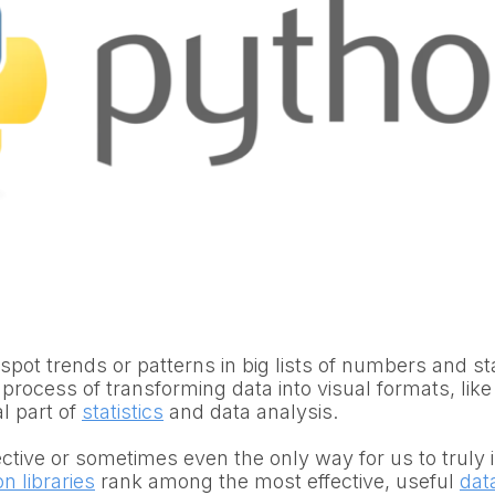
 spot trends or patterns in big lists of numbers and st
 process of transforming data into visual formats, like
al part of
statistics
and data analysis.
fective or sometimes even the only way for us to truly 
n libraries
rank among the most effective, useful
data